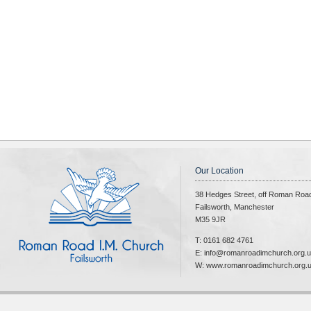
Our Location
38 Hedges Street, off Roman Roa
Failsworth, Manchester
M35 9JR
T: 0161 682 4761
E: info@romanroadimchurch.org.
W: www.romanroadimchurch.org.