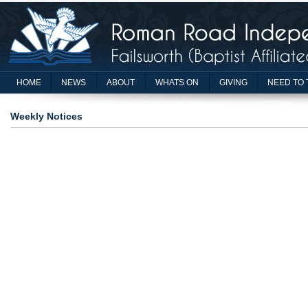
HOME
NEWS
ABOUT
WHATS ON
GIVING
NEED TO 
Weekly Notices