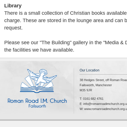
Library
There is a small collection of Christian books available
charge. These are stored in the lounge area and can 
request.
Please see our "The Building" gallery in the "Media &
the facilities we have available.
Our Location
38 Hedges Street, off Roman Roa
Failsworth, Manchester
M35 9JR
T: 0161 682 4761
E: info@romanroadimchurch.org.
W: www.romanroadimchurch.org.