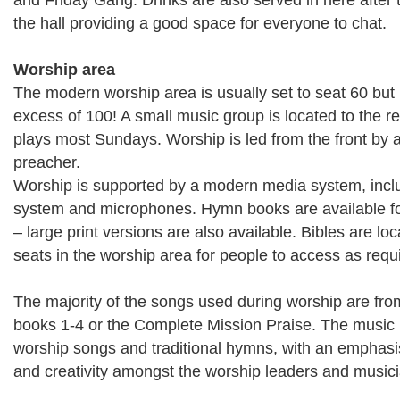
and Friday Gang. Drinks are also served in here after 
the hall providing a good space for everyone to chat.
Worship area
The modern worship area is usually set to seat 60 but
excess of 100! A small music group is located to the r
plays most Sundays. Worship is led from the front by 
preacher.
Worship is supported by a modern media system, inclu
system and microphones. Hymn books are available for
– large print versions are also available. Bibles are l
seats in the worship area for people to access as requ
The majority of the songs used during worship are fr
books 1-4 or the Complete Mission Praise. The music 
worship songs and traditional hymns, with an emphasi
and creativity amongst the worship leaders and music