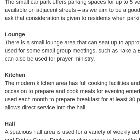
The small car park offers parking spaces for up to 5 ve
available on adjacent streets – as we aim to be a good
ask that consideration is given to residents when parki
Lounge
There is a small lounge area that can seat up to appro
used for some small group meetings, such as Take a B
can also be used for prayer ministry.
Kitchen
The modern kitchen area has full cooking facilities a
occasion to prepare and cook meals for evening entert
used each month to prepare breakfast for at least 30 
allows direct service into the hall.
Hall
A spacious hall area is used for a variety of weekly ac