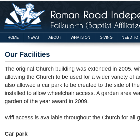
HOME
NEWS
ABOUT
WHATS ON
GIVING
NEED TO 
Our Facilities
The original Church building was extended in 2005, wit
allowing the Church to be used for a wider variety of ac
also allowed a car park to be created to the side of th
installed to allow wheelchair access. A garden area w
garden of the year award in 2009.
Wifi access is available throughout the Church for all 
Car park