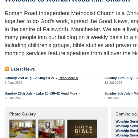
Roman Road Independent Methodist Church is a Chris
together to do God's work, spread the Good News, an
in the centre of Failsworth, Manchester. We are a liv
many people into our building on a weekly basis to a n
including children's groups, bible studies and prayer
morning services feature speakers from all over the No
Latest News
Sunday 2nd Aug - 2 Kings 4 v1-7
Read More »
Sunday 12th July - J
2 Aug 2026
12 Jul 2026
Sunday 26th July - Luke 10 v38-42
Read More »
Sunday 5th July - Ma
26 Jul 2026
5 Jul 2026
Photo Gallery
Coming up.
Worship Serv
Worship Serv
Worship Serv
Worship Serv