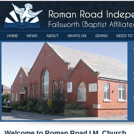
HOME
NEWS
ABOUT
WHATS ON
GIVING
NEED TO 
Welcome to Roman Road I.M. Church