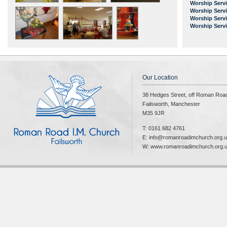
Worship Serv
Worship Serv
Worship Serv
Worship Serv
Our Location
38 Hedges Street, off Roman Roa
Failsworth, Manchester
M35 9JR
T: 0161 682 4761
E: info@romanroadimchurch.org.
W: www.romanroadimchurch.org.