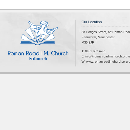
Our Location
38 Hedges Street, off Roman Roa
Failsworth, Manchester
M35 9JR
T: 0161 682 4761
E: info@romanroadimchurch.org.
W: www.romanroadimchurch.org.