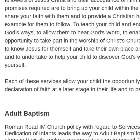
followers of Jesus Christ and their acceptance of Him
promises required are to bring up your child within the
share your faith with them and to provide a Christian ho
example for them to follow. To teach your child and e
God's ways, to allow them to hear God's Word, to ena
opportunity to take part in the worship of Christ's Ch
to know Jesus for themself and take their own place 
and to undertake to help your child to discover God's w
yourself.
Each of these services allow your child the opportunit
declaration of faith at a later stage in their life and to 
Adult Baptism
Roman Road IM Church policy with regard to Services
Dedication of Infants leads the way to Adult Baptism fo