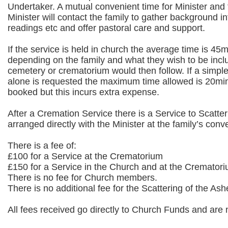
Undertaker. A mutual convenient time for Minister and 
Minister will contact the family to gather background 
readings etc and offer pastoral care and support.
If the service is held in church the average time is 45m
depending on the family and what they wish to be inclu
cemetery or crematorium would then follow. If a simpl
alone is requested the maximum time allowed is 20mins
booked but this incurs extra expense.
After a Cremation Service there is a Service to Scatt
arranged directly with the Minister at the family’s con
There is a fee of:
£100 for a Service at the Crematorium
£150 for a Service in the Church and at the Cremator
There is no fee for Church members.
There is no additional fee for the Scattering of the Ash
All fees received go directly to Church Funds and are n