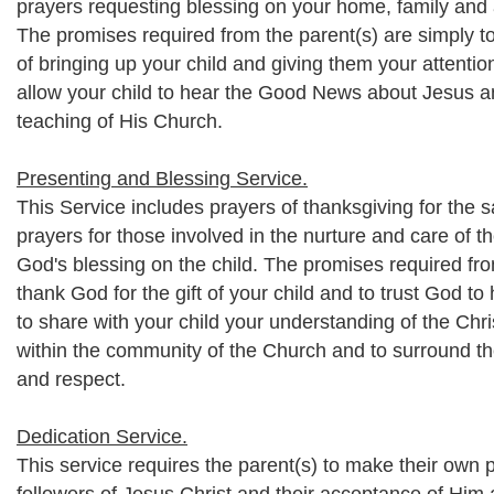
prayers requesting blessing on your home, family and a
The promises required from the parent(s) are simply to
of bringing up your child and giving them your attentio
allow your child to hear the Good News about Jesus a
teaching of His Church.
Presenting and Blessing Service.
This Service includes prayers of thanksgiving for the saf
prayers for those involved in the nurture and care of t
God's blessing on the child. The promises required fro
thank God for the gift of your child and to trust God to
to share with your child your understanding of the Chris
within the community of the Church and to surround t
and respect.
Dedication Service.
This service requires the parent(s) to make their own 