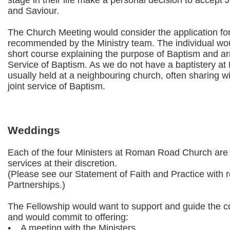
stage in their life make a personal decision to accept 
and Saviour.
The Church Meeting would consider the application for
recommended by the Ministry team. The individual wou
short course explaining the purpose of Baptism and 
Service of Baptism. As we do not have a baptistery at
usually held at a neighbouring church, often sharing wi
joint service of Baptism.
Weddings
Each of the four Ministers at Roman Road Church are 
services at their discretion.
(Please see our Statement of Faith and Practice with r
Partnerships.)
The Fellowship would want to support and guide the co
and would commit to offering:
• A meeting with the Ministers