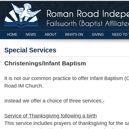
HOME
NEWS
ABOUT
WHATS ON
GIVING
NEED TO 
Special Services
Christenings/Infant Baptism
It is not our common practice to offer Infant Baptism 
Road IM Church.
Instead we offer a choice of three services:-
Service of Thanksgiving following a birth
This service includes prayers of thanksgiving for the saf