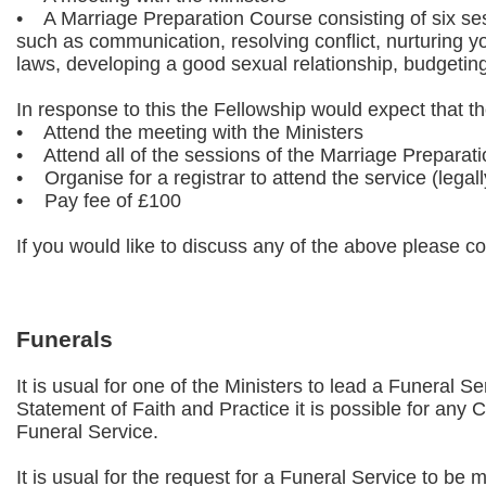
• A Marriage Preparation Course consisting of six ses
such as communication, resolving conflict, nurturing you
laws, developing a good sexual relationship, budgetin
In response to this the Fellowship would expect that t
• Attend the meeting with the Ministers
• Attend all of the sessions of the Marriage Preparat
• Organise for a registrar to attend the service (legall
• Pay fee of £100
If you would like to discuss any of the above please con
Funerals
It is usual for one of the Ministers to lead a Funeral S
Statement of Faith and Practice it is possible for any
Funeral Service.
It is usual for the request for a Funeral Service to be 