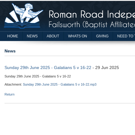
HOME
NEWS
ABOUT
WHATS ON
GIVING
NEED TO 
News
Sunday 29th June 2025 - Galatians 5 v 16-22
- 29 Jun 2025
Sunday 29th June 2025 - Galatians 5 v 16-22
Attachment:
Sunday 29th June 2025 - Galatians 5 v 16-22.mp3
Return