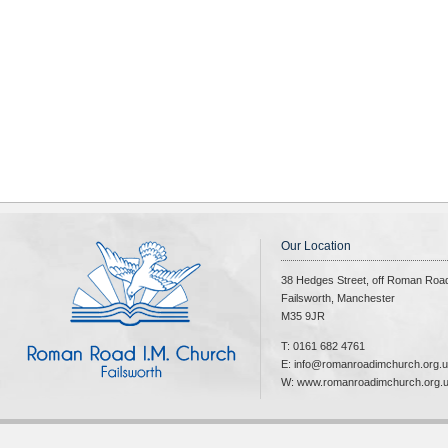
Our Location
38 Hedges Street, off Roman Roa
Failsworth, Manchester
M35 9JR
T: 0161 682 4761
E: info@romanroadimchurch.org.
W: www.romanroadimchurch.org.