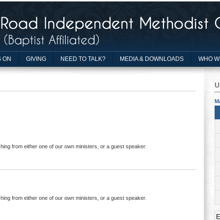
 ON
GIVING
NEED TO TALK?
MEDIA & DOWNLOADS
WHO W
U
M
hing from either one of our own ministers, or a guest speaker.
hing from either one of our own ministers, or a guest speaker.