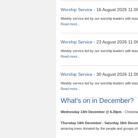
Worship Service
- 16 August 2026 11:0
Weekly service led by our worship leaders with teac
Read more...
Worship Service
- 23 August 2026 11:0
Weekly service led by our worship leaders with teac
Read more...
Worship Service
- 30 August 2026 11:0
Weekly service led by our worship leaders with teac
Read more...
What's on in December?
Wednesday 13th December @ 6.30pm
- Christma
Thursday 14th December - Saturday 16th Dece
amazing trees donated by the people and groups of 