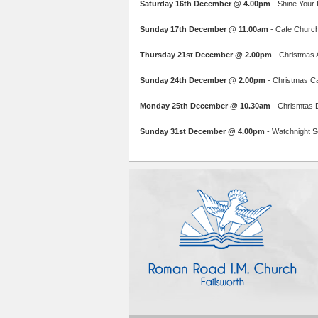
Saturday 16th December @ 4.00pm
- Shine Your L
Sunday 17th December @ 11.00am
- Cafe Church:
Thursday 21st December @ 2.00pm
- Christmas A
Sunday 24th December @ 2.00pm
- Christmas C
Monday 25th December @ 10.30am
- Chrismtas 
Sunday 31st December @ 4.00pm
- Watchnight Se