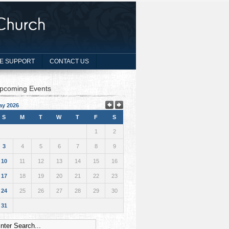
E SUPPORT
CONTACT US
pcoming Events
ay 2026
S
M
T
W
T
F
S
1
2
3
4
5
6
7
8
9
10
11
12
13
14
15
16
17
18
19
20
21
22
23
24
25
26
27
28
29
30
31