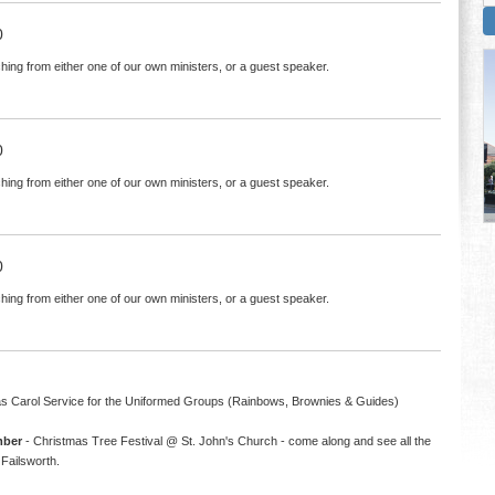
0
hing from either one of our own ministers, or a guest speaker.
0
hing from either one of our own ministers, or a guest speaker.
0
hing from either one of our own ministers, or a guest speaker.
s Carol Service for the Uniformed Groups (Rainbows, Brownies & Guides)
mber
- Christmas Tree Festival @ St. John's Church - come along and see all the
Failsworth.