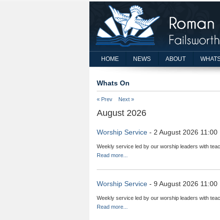
HOME
NEWS
ABOUT
WHATS
Whats On
« Prev
Next »
August 2026
Worship Service
- 2 August 2026 11:00
Weekly service led by our worship leaders with teac
Read more...
Worship Service
- 9 August 2026 11:00
Weekly service led by our worship leaders with teac
Read more...