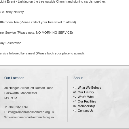
ight Event - Lighting up the tree outside Church and signing carols together.
 A Risky Nativity
fternoon Tea (Please collect your free ticket to attend).
arol Service (Please note: NO MORNING SERVICE)
Day Celebration
rvice followed by a meal (Please book your place to attend).
Our Location
About
What We Believe
38 Hedges Street, off Roman Road
Our History
Failsworth, Manchester
Who's Who
M35 9JR
Our Facilities
Membership
T: 0161 682 4761
Contact Us
E: info@romanroadimchurch.org.uk
W: www.romanroadimchurch.org.uk