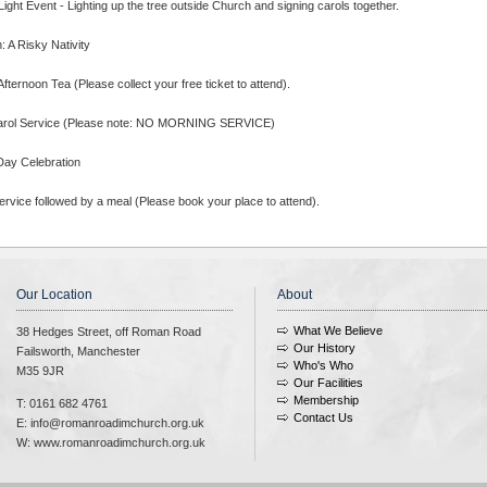
ight Event - Lighting up the tree outside Church and signing carols together.
 A Risky Nativity
fternoon Tea (Please collect your free ticket to attend).
arol Service (Please note: NO MORNING SERVICE)
Day Celebration
rvice followed by a meal (Please book your place to attend).
Our Location
About
What We Believe
38 Hedges Street, off Roman Road
Our History
Failsworth, Manchester
Who's Who
M35 9JR
Our Facilities
Membership
T: 0161 682 4761
Contact Us
E: info@romanroadimchurch.org.uk
W: www.romanroadimchurch.org.uk