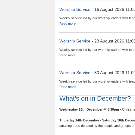
Worship Service
- 16 August 2026 11:0
Weekly service led by our worship leaders with teac
Read more...
Worship Service
- 23 August 2026 11:0
Weekly service led by our worship leaders with teac
Read more...
Worship Service
- 30 August 2026 11:0
Weekly service led by our worship leaders with teac
Read more...
What's on in December?
Wednesday 13th December @ 6.30pm
- Christma
Thursday 14th December - Saturday 16th Dece
amazing trees donated by the people and groups of 