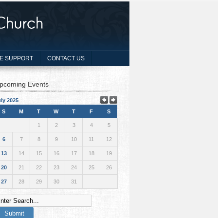
E SUPPORT
CONTACT US
pcoming Events
ly 2025
S
M
T
W
T
F
S
1
2
3
4
5
6
7
8
9
10
11
12
13
14
15
16
17
18
19
20
21
22
23
24
25
26
27
28
29
30
31