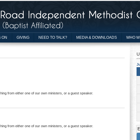
 ON
GIVING
NEED TO TALK?
MEDIA & DOWNLOADS
WHO W
U
Ju
hing from either one of our own ministers, or a guest speaker.
hing from either one of our own ministers, or a guest speaker.