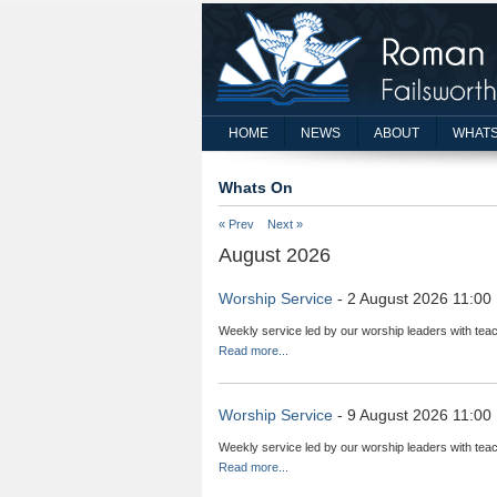
HOME
NEWS
ABOUT
WHATS
Whats On
« Prev
Next »
August 2026
Worship Service
- 2 August 2026 11:00
Weekly service led by our worship leaders with teac
Read more...
Worship Service
- 9 August 2026 11:00
Weekly service led by our worship leaders with teac
Read more...