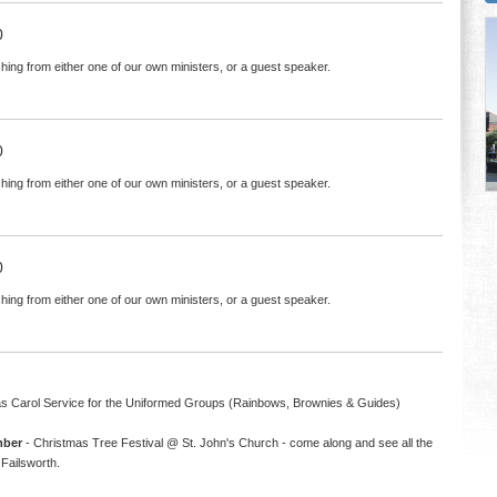
0
hing from either one of our own ministers, or a guest speaker.
0
hing from either one of our own ministers, or a guest speaker.
0
hing from either one of our own ministers, or a guest speaker.
s Carol Service for the Uniformed Groups (Rainbows, Brownies & Guides)
mber
- Christmas Tree Festival @ St. John's Church - come along and see all the
Failsworth.