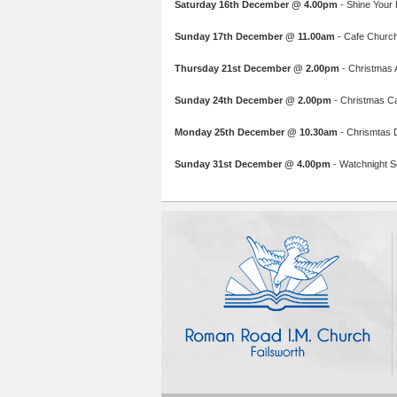
Saturday 16th December @ 4.00pm
- Shine Your L
Sunday 17th December @ 11.00am
- Cafe Church:
Thursday 21st December @ 2.00pm
- Christmas A
Sunday 24th December @ 2.00pm
- Christmas C
Monday 25th December @ 10.30am
- Chrismtas 
Sunday 31st December @ 4.00pm
- Watchnight Se