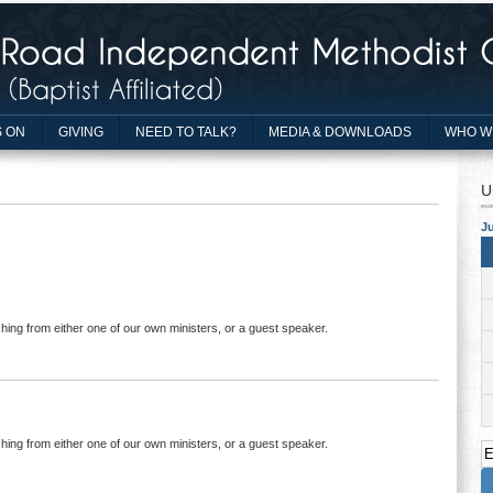
 ON
GIVING
NEED TO TALK?
MEDIA & DOWNLOADS
WHO W
U
Ju
hing from either one of our own ministers, or a guest speaker.
hing from either one of our own ministers, or a guest speaker.