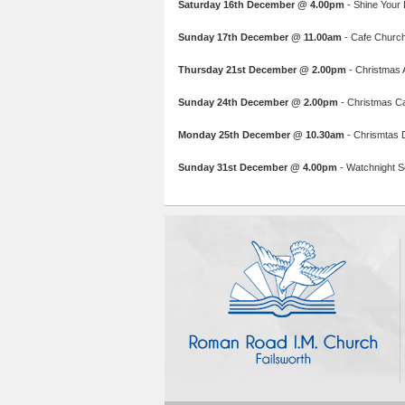
Saturday 16th December @ 4.00pm
- Shine Your L
Sunday 17th December @ 11.00am
- Cafe Church:
Thursday 21st December @ 2.00pm
- Christmas A
Sunday 24th December @ 2.00pm
- Christmas C
Monday 25th December @ 10.30am
- Chrismtas 
Sunday 31st December @ 4.00pm
- Watchnight Se