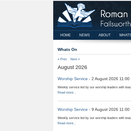
HOME
NEWS
ABOUT
WHATS
Whats On
« Prev
Next »
August 2026
Worship Service
- 2 August 2026 11:00
Weekly service led by our worship leaders with teac
Read more...
Worship Service
- 9 August 2026 11:00
Weekly service led by our worship leaders with teac
Read more...