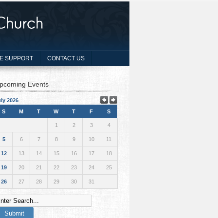
E SUPPORT
CONTACT US
pcoming Events
ly 2026
S
M
T
W
T
F
S
1
2
3
4
5
6
7
8
9
10
11
12
13
14
15
16
17
18
19
20
21
22
23
24
25
26
27
28
29
30
31