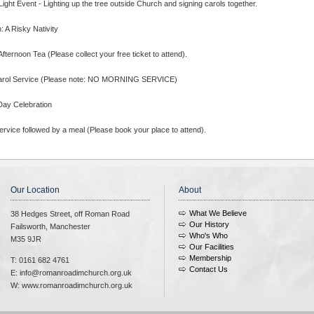
ight Event - Lighting up the tree outside Church and signing carols together.
 A Risky Nativity
fternoon Tea (Please collect your free ticket to attend).
arol Service (Please note: NO MORNING SERVICE)
Day Celebration
rvice followed by a meal (Please book your place to attend).
Our Location
About
What We Believe
38 Hedges Street, off Roman Road
Our History
Failsworth, Manchester
Who's Who
M35 9JR
Our Facilities
Membership
T: 0161 682 4761
Contact Us
E: info@romanroadimchurch.org.uk
W: www.romanroadimchurch.org.uk