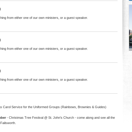
0
hing from either one of our own ministers, or a guest speaker.
0
hing from either one of our own ministers, or a guest speaker.
0
hing from either one of our own ministers, or a guest speaker.
s Carol Service for the Uniformed Groups (Rainbows, Brownies & Guides)
mber
- Christmas Tree Festival @ St. John's Church - come along and see all the
Failsworth.