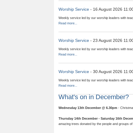
Worship Service
- 16 August 2026 11:0
Weekly service led by our worship leaders with teac
Read more...
Worship Service
- 23 August 2026 11:0
Weekly service led by our worship leaders with teac
Read more...
Worship Service
- 30 August 2026 11:0
Weekly service led by our worship leaders with teac
Read more...
What's on in December?
Wednesday 13th December @ 6.30pm
- Christma
Thursday 14th December - Saturday 16th Dece
amazing trees donated by the people and groups of 