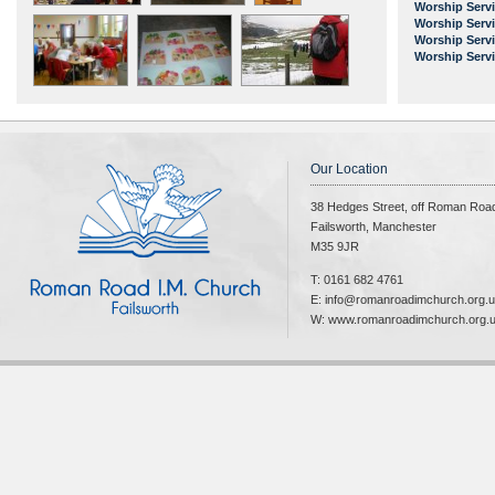
Worship Serv
Worship Serv
Worship Serv
Worship Serv
Our Location
38 Hedges Street, off Roman Roa
Failsworth, Manchester
M35 9JR
T: 0161 682 4761
E: info@romanroadimchurch.org.
W: www.romanroadimchurch.org.