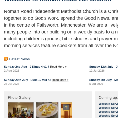
Roman Road Independent Methodist Church is a Chris
together to do God's work, spread the Good News, an
in the centre of Failsworth, Manchester. We are a liv
many people into our building on a weekly basis to a n
including children's groups, bible studies and prayer
morning services feature speakers from all over the No
Latest News
Sunday 2nd Aug - 2 Kings 4 v1-7
Read More »
Sunday 12th July - J
2 Aug 2026
12 Jul 2026
Sunday 26th July - Luke 10 v38-42
Read More »
Sunday 5th July - Ma
26 Jul 2026
5 Jul 2026
Photo Gallery
Coming up.
Worship Serv
Worship Serv
Worship Serv
Worship Serv