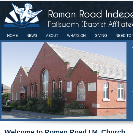
HOME
NEWS
ABOUT
WHATS ON
GIVING
NEED TO 
Welcome to Roman Road I.M. Church