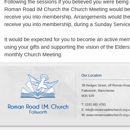
Following the sessions if you believed you were being 
Roman Road IM Church the Church Meeting would be 
receive you into membership. Arrangements would the
receive you into membership, during a Sunday Service
It would be expected for you to become an active mem
using your gifts and supporting the vision of the Elders
monthly Church Meeting.
Our Location
38 Hedges Street, off Roman Roa
Failsworth, Manchester
M35 9JR
T: 0161 682 4761
E: info@romanroadimchurch.org.
W: www.romanroadimchurch.org.