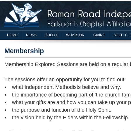
HOME
NEWS
ABOUT
WHATS ON
GIVING
NEED TO 
Membership
Membership Explored Sessions are held on a regular 
The sessions offer an opportunity for you to find out:
• what Independent Methodists believe and why.
• the importance of becoming part of ‘the church fami
• what your gifts are and how you can take up your pl
• the purpose and function of the Holy Spirit.
• the vision held by the Elders within the Fellowship.