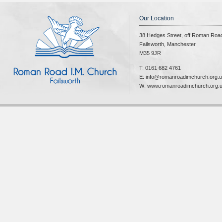
Our Location
38 Hedges Street, off Roman Roa
Failsworth, Manchester
M35 9JR
T: 0161 682 4761
E: info@romanroadimchurch.org.
W: www.romanroadimchurch.org.