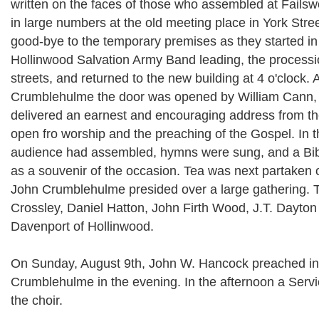
written on the faces of those who assembled at Failsw
in large numbers at the old meeting place in York Stree
good-bye to the temporary premises as they started in
Hollinwood Salvation Army Band leading, the processio
streets, and returned to the new building at 4 o'clock. 
Crumblehulme the door was opened by William Cann, 
delivered an earnest and encouraging address from the
open fro worship and the preaching of the Gospel. In th
audience had assembled, hymns were sung, and a Bib
as a souvenir of the occasion. Tea was next partaken o
John Crumblehulme presided over a large gathering.
Crossley, Daniel Hatton, John Firth Wood, J.T. Dayton
Davenport of Hollinwood.
On Sunday, August 9th, John W. Hancock preached in
Crumblehulme in the evening. In the afternoon a Serv
the choir.