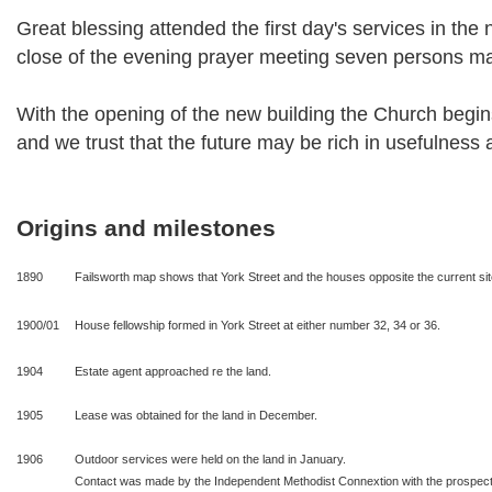
Great blessing attended the first day's services in the 
close of the evening prayer meeting seven persons ma
With the opening of the new building the Church begins 
and we trust that the future may be rich in usefulness 
Origins and milestones
1890
Failsworth map shows that York Street and the houses opposite the current site 
1900/01
House fellowship formed in York Street at either number 32, 34 or 36.
1904
Estate agent approached re the land.
1905
Lease was obtained for the land in December.
1906
Outdoor services were held on the land in January.
Contact was made by the Independent Methodist Connextion with the prospect 