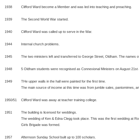
1938
Clifford Ward become a Member and was led into teaching and preaching.
1939
The Second World War started.
1940
Clifford Ward was called up to serve in the War.
1944
Internal church problems.
1945
The two ministers left and transferred to George Street, Oldham. The names of 
1948
5 Oldham students were recognised as Connexional Ministers on August 21st 
1949
THe upper walls in the hall were painted for the first time.
The main source of income at this time was from jumble sales, pantomimes, ann
1950/51
Clifford Ward was away at teacher training college.
1951
The building is licensed for weddings.
The wedding of Ken & Edna Clegg took place. This was the first wedding at 
Girls Brigade was formed.
1957
Afternoon Sunday School built up to 100 scholars.