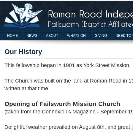
HOME
NEWS
ABOUT
WHATS ON
GIVING
NEED TO 
Our History
This fellowship began in 1901 as York Street Mission.
The Church was built on the land at Roman Road in 19
written at that time.
Opening of Failsworth Mission Church
(taken from the Connexion's Magazine - September 1
Delightful weather prevailed on August 8th, and great