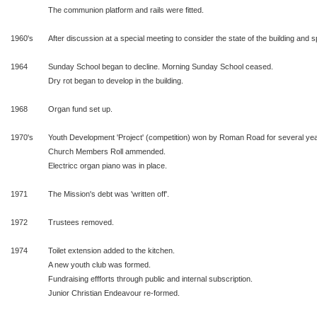
The communion platform and rails were fitted.
1960's
After discussion at a special meeting to consider the state of the building and sp
1964
Sunday School began to decline. Morning Sunday School ceased.
Dry rot began to develop in the building.
1968
Organ fund set up.
1970's
Youth Development 'Project' (competition) won by Roman Road for several yea
Church Members Roll ammended.
Electricc organ piano was in place.
1971
The Mission's debt was 'written off'.
1972
Trustees removed.
1974
Toilet extension added to the kitchen.
A new youth club was formed.
Fundraising effforts through public and internal subscription.
Junior Christian Endeavour re-formed.