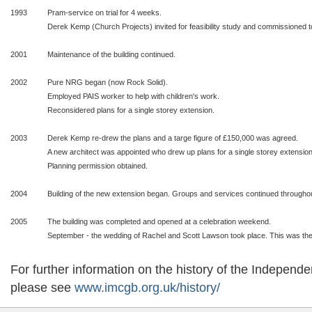
1993
Pram-service on trial for 4 weeks.
Derek Kemp (Church Projects) invited for feasibility study and commissioned t
2001
Maintenance of the building continued.
2002
Pure NRG began (now Rock Solid).
Employed PAIS worker to help with children's work.
Reconsidered plans for a single storey extension.
2003
Derek Kemp re-drew the plans and a targe figure of £150,000 was agreed.
A new architect was appointed who drew up plans for a single storey extension
Planning permission obtained.
2004
Building of the new extension began. Groups and services continued throughout
2005
The building was completed and opened at a celebration weekend.
September - the wedding of Rachel and Scott Lawson took place. This was the f
For further information on the history of the Indepen
please see
www.imcgb.org.uk/history/