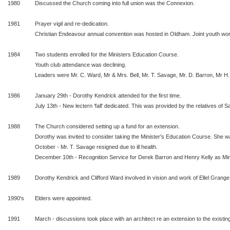
1980
Discussed the Church coming into full union was the Connexion.
1981
Prayer vigil and re-dedication.
Christian Endeavour annual convention was hosted in Oldham. Joint youth w
1984
Two students enrolled for the Ministers Education Course.
Youth club attendance was declining.
Leaders were Mr. C. Ward, Mr & Mrs. Bell, Mr. T. Savage, Mr. D. Barron, Mr H.
1986
January 29th - Dorothy Kendrick attended for the first time.
July 13th - New lectern 'fall' dedicated. This was provided by the relatives of S
1988
The Church considered setting up a fund for an extension.
Dorothy was invited to consider taking the Minister's Education Course. She wa
October - Mr. T. Savage resigned due to ill health.
December 10th - Recognition Service for Derek Barron and Henry Kelly as Min
1989
Dorothy Kendrick and Clifford Ward involved in vision and work of Ellel Grange
1990's
Elders were appointed.
1991
March - discussions took place with an architect re an extension to the existing