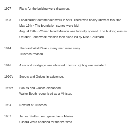
1907
Plans for the building were drawn up.
1908
Local builder commenced work in April. There was heavy snow at this time.
May 16th - The foundation stones were laid.
August 12th - ROman Road Mission was formally opened. The building was er
October - one week mission took place led by Miss Coulthard.
1914
The First World War - many men were away.
Trustees revised.
1916
A second mortgage was obtained. Electric lighting was installed.
1920's
Scouts and Guides in existence.
1930's
Scouts and Guides disbanded.
Walter Booth recognised as a Minister.
1934
New list of Trustees.
1937
James Stuttard recognised as a Miniter.
Clifford Ward attended for the first time.