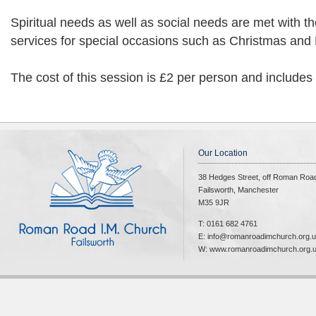
Spiritual needs as well as social needs are met with t
services for special occasions such as Christmas and 
The cost of this session is £2 per person and includes
Our Location
38 Hedges Street, off Roman Roa
Failsworth, Manchester
M35 9JR
T: 0161 682 4761
E: info@romanroadimchurch.org.
W: www.romanroadimchurch.org.