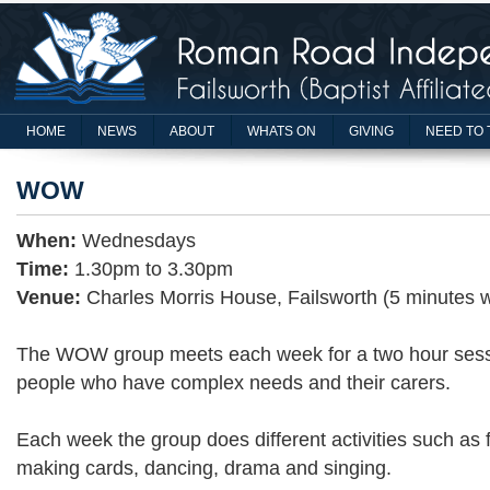
HOME
NEWS
ABOUT
WHATS ON
GIVING
NEED TO 
WOW
When:
Wednesdays
Time:
1.30pm to 3.30pm
Venue:
Charles Morris House, Failsworth (5 minutes 
The WOW group meets each week for a two hour sessio
people who have complex needs and their carers.
Each week the group does different activities such as f
making cards, dancing, drama and singing.