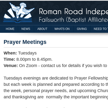
HOME
NEWS
ABOUT
WHATS ON
GIVING
NEED TO 
Prayer Meetings
When:
Tuesdays
Time:
8.00pm to 8.45pm.
Venue:
On Zoom - contact us for details if you wish to
Tuesdays evenings are dedicated to Prayer Fellowship.
but each week is planned and prepared according to th
the week, personal prayer needs, and upcoming Chur
and thanksgiving are normally the important beginnin