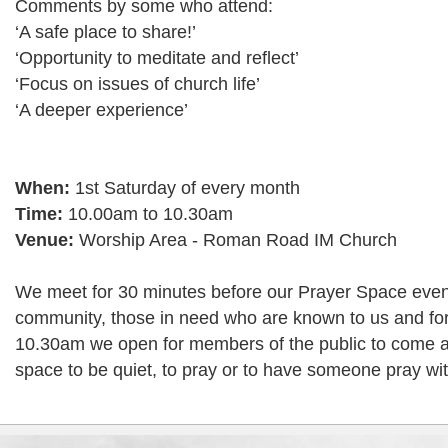
Comments by some who attend:
‘A safe place to share!’
‘Opportunity to meditate and reflect’
‘Focus on issues of church life’
‘A deeper experience’
When:
1st Saturday of every month
Time:
10.00am to 10.30am
Venue:
Worship Area - Roman Road IM Church
We meet for 30 minutes before our Prayer Space event
community, those in need who are known to us and for 
10.30am we open for members of the public to come 
space to be quiet, to pray or to have someone pray wi