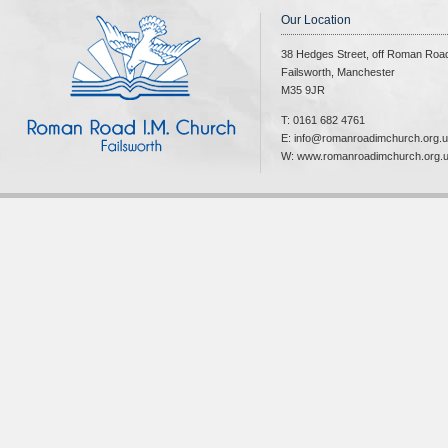
Our Location
38 Hedges Street, off Roman Roa
Failsworth, Manchester
M35 9JR
T: 0161 682 4761
E: info@romanroadimchurch.org.
W: www.romanroadimchurch.org.