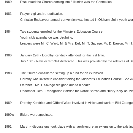
1980
Discussed the Church coming into full union was the Connexion.
1981
Prayer vigil and re-dedication.
Christian Endeavour annual convention was hosted in Oldham. Joint youth w
1984
Two students enrolled for the Ministers Education Course.
Youth club attendance was declining.
Leaders were Mr. C. Ward, Mr & Mrs. Bell, Mr. T. Savage, Mr. D. Barron, Mr H.
1986
January 29th - Dorothy Kendrick attended for the first time.
July 13th - New lectern 'fall' dedicated. This was provided by the relatives of S
1988
The Church considered setting up a fund for an extension.
Dorothy was invited to consider taking the Minister's Education Course. She wa
October - Mr. T. Savage resigned due to ill health.
December 10th - Recognition Service for Derek Barron and Henry Kelly as Min
1989
Dorothy Kendrick and Clifford Ward involved in vision and work of Ellel Grange
1990's
Elders were appointed.
1991
March - discussions took place with an architect re an extension to the existing