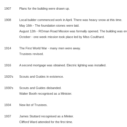
1907
Plans for the building were drawn up.
1908
Local builder commenced work in April. There was heavy snow at this time.
May 16th - The foundation stones were laid.
August 12th - ROman Road Mission was formally opened. The building was er
October - one week mission took place led by Miss Coulthard.
1914
The First World War - many men were away.
Trustees revised.
1916
A second mortgage was obtained. Electric lighting was installed.
1920's
Scouts and Guides in existence.
1930's
Scouts and Guides disbanded.
Walter Booth recognised as a Minister.
1934
New list of Trustees.
1937
James Stuttard recognised as a Miniter.
Clifford Ward attended for the first time.