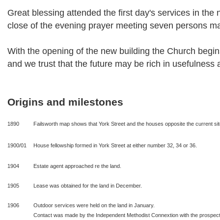
Great blessing attended the first day's services in the 
close of the evening prayer meeting seven persons ma
With the opening of the new building the Church begins 
and we trust that the future may be rich in usefulness 
Origins and milestones
1890
Failsworth map shows that York Street and the houses opposite the current site 
1900/01
House fellowship formed in York Street at either number 32, 34 or 36.
1904
Estate agent approached re the land.
1905
Lease was obtained for the land in December.
1906
Outdoor services were held on the land in January.
Contact was made by the Independent Methodist Connextion with the prospect 