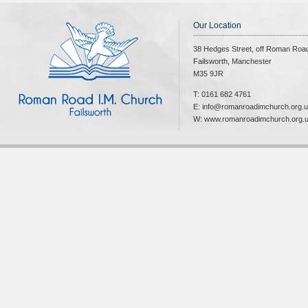
Our Location
38 Hedges Street, off Roman Roa
Failsworth, Manchester
M35 9JR
T: 0161 682 4761
E: info@romanroadimchurch.org.
W: www.romanroadimchurch.org.