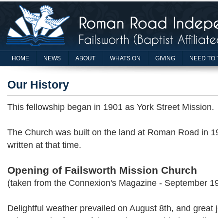
HOME
NEWS
ABOUT
WHATS ON
GIVING
NEED TO 
Our History
This fellowship began in 1901 as York Street Mission.
The Church was built on the land at Roman Road in 19
written at that time.
Opening of Failsworth Mission Church
(taken from the Connexion's Magazine - September 1
Delightful weather prevailed on August 8th, and great