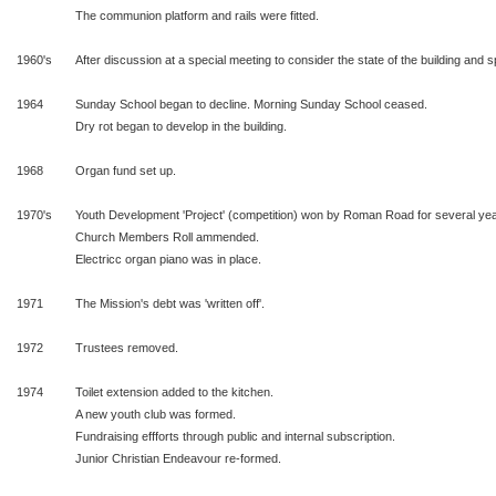
The communion platform and rails were fitted.
1960's
After discussion at a special meeting to consider the state of the building and sp
1964
Sunday School began to decline. Morning Sunday School ceased.
Dry rot began to develop in the building.
1968
Organ fund set up.
1970's
Youth Development 'Project' (competition) won by Roman Road for several yea
Church Members Roll ammended.
Electricc organ piano was in place.
1971
The Mission's debt was 'written off'.
1972
Trustees removed.
1974
Toilet extension added to the kitchen.
A new youth club was formed.
Fundraising effforts through public and internal subscription.
Junior Christian Endeavour re-formed.