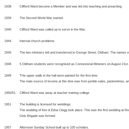
1938
Clifford Ward become a Member and was led into teaching and preaching.
1939
The Second World War started.
1940
Clifford Ward was called up to serve in the War.
1944
Internal church problems.
1945
The two ministers left and transferred to George Street, Oldham. The names of 
1948
5 Oldham students were recognised as Connexional Ministers on August 21st 
1949
THe upper walls in the hall were painted for the first time.
The main source of income at this time was from jumble sales, pantomimes, ann
1950/51
Clifford Ward was away at teacher training college.
1951
The building is licensed for weddings.
The wedding of Ken & Edna Clegg took place. This was the first wedding at 
Girls Brigade was formed.
1957
Afternoon Sunday School built up to 100 scholars.