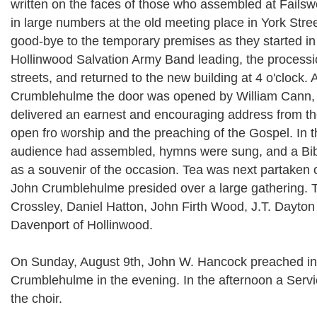
written on the faces of those who assembled at Failsw
in large numbers at the old meeting place in York Stree
good-bye to the temporary premises as they started in
Hollinwood Salvation Army Band leading, the processio
streets, and returned to the new building at 4 o'clock. 
Crumblehulme the door was opened by William Cann, 
delivered an earnest and encouraging address from the
open fro worship and the preaching of the Gospel. In th
audience had assembled, hymns were sung, and a Bib
as a souvenir of the occasion. Tea was next partaken o
John Crumblehulme presided over a large gathering.
Crossley, Daniel Hatton, John Firth Wood, J.T. Dayton
Davenport of Hollinwood.
On Sunday, August 9th, John W. Hancock preached in
Crumblehulme in the evening. In the afternoon a Serv
the choir.