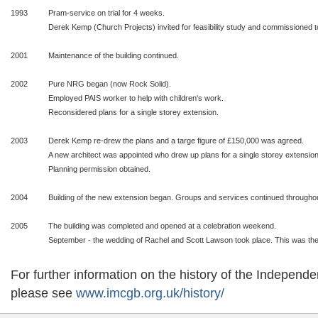
1993
Pram-service on trial for 4 weeks.
Derek Kemp (Church Projects) invited for feasibility study and commissioned t
2001
Maintenance of the building continued.
2002
Pure NRG began (now Rock Solid).
Employed PAIS worker to help with children's work.
Reconsidered plans for a single storey extension.
2003
Derek Kemp re-drew the plans and a targe figure of £150,000 was agreed.
A new architect was appointed who drew up plans for a single storey extension
Planning permission obtained.
2004
Building of the new extension began. Groups and services continued throughout
2005
The building was completed and opened at a celebration weekend.
September - the wedding of Rachel and Scott Lawson took place. This was the f
For further information on the history of the Indepen
please see
www.imcgb.org.uk/history/