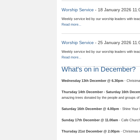
Worship Service
- 18 January 2026 11:
Weekly service led by our worship leaders with teac
Read more...
Worship Service
- 25 January 2026 11:
Weekly service led by our worship leaders with teac
Read more...
What's on in December?
Wednesday 13th December @ 6.30pm
- Christma
Thursday 14th December - Saturday 16th Dece
amazing trees donated by the people and groups of 
Saturday 16th December @ 4.00pm
- Shine Your L
Sunday 17th December @ 11.00am
- Cafe Church:
Thursday 21st December @ 2.00pm
- Christmas A