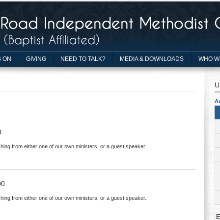
 ON
GIVING
NEED TO TALK?
MEDIA & DOWNLOADS
WHO W
U
A
0
hing from either one of our own ministers, or a guest speaker.
00
hing from either one of our own ministers, or a guest speaker.