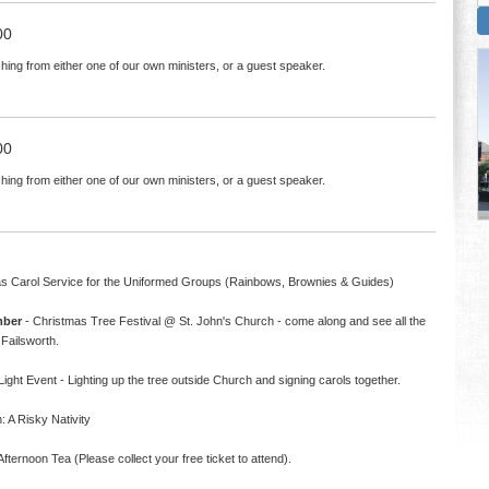
00
hing from either one of our own ministers, or a guest speaker.
00
hing from either one of our own ministers, or a guest speaker.
s Carol Service for the Uniformed Groups (Rainbows, Brownies & Guides)
mber
- Christmas Tree Festival @ St. John's Church - come along and see all the
Failsworth.
ight Event - Lighting up the tree outside Church and signing carols together.
 A Risky Nativity
fternoon Tea (Please collect your free ticket to attend).