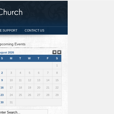
E SUPPORT
CONTACT US
pcoming Events
ugust 2026
S
M
T
W
T
F
S
1
2
3
4
5
6
7
8
9
10
11
12
13
14
15
16
17
18
19
20
21
22
23
24
25
26
27
28
29
30
31