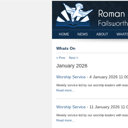
HOME
NEWS
ABOUT
WHATS
Whats On
« Prev
Next »
January 2026
Worship Service
- 4 January 2026 11:0
Weekly service led by our worship leaders with teac
Read more...
Worship Service
- 11 January 2026 11:
Weekly service led by our worship leaders with teac
Read more...