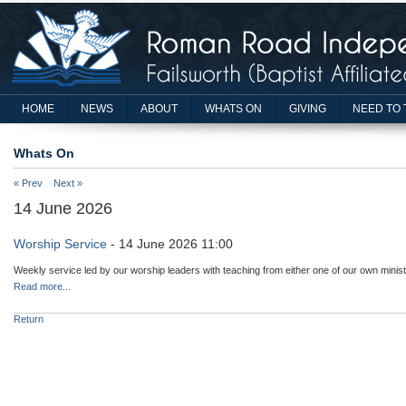
HOME
NEWS
ABOUT
WHATS ON
GIVING
NEED TO 
Whats On
« Prev
Next »
14 June 2026
Worship Service
- 14 June 2026 11:00
Weekly service led by our worship leaders with teaching from either one of our own minist
Read more...
Return