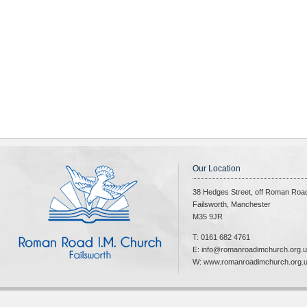
Our Location
38 Hedges Street, off Roman Roa
Failsworth, Manchester
M35 9JR
T: 0161 682 4761
E: info@romanroadimchurch.org.
W: www.romanroadimchurch.org.