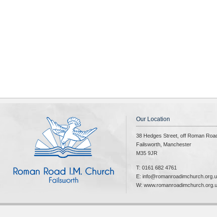
Our Location
38 Hedges Street, off Roman Roa
Failsworth, Manchester
M35 9JR
T: 0161 682 4761
E: info@romanroadimchurch.org.
W: www.romanroadimchurch.org.