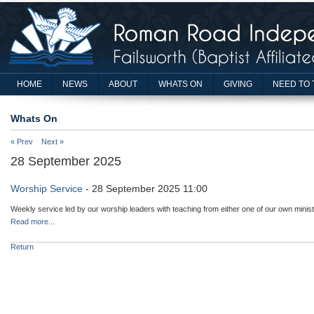
HOME
NEWS
ABOUT
WHATS ON
GIVING
NEED TO 
Whats On
« Prev
Next »
28 September 2025
Worship Service
- 28 September 2025 11:00
Weekly service led by our worship leaders with teaching from either one of our own minist
Read more...
Return