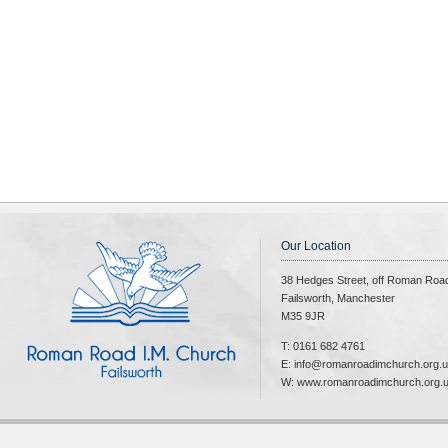
Our Location
38 Hedges Street, off Roman Roa
Failsworth, Manchester
M35 9JR
T: 0161 682 4761
E: info@romanroadimchurch.org.
W: www.romanroadimchurch.org.