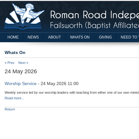
HOME
NEWS
ABOUT
WHATS ON
GIVING
NEED TO 
Whats On
« Prev
Next »
24 May 2026
Worship Service
- 24 May 2026 11:00
Weekly service led by our worship leaders with teaching from either one of our own minist
Read more...
Return