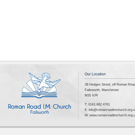
Our Location
38 Hedges Street, off Roman Roa
Failsworth, Manchester
M35 9JR
T: 0161 682 4761
E: info@romanroadimchurch.org.
W: www.romanroadimchurch.org.