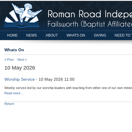
HOME
NEWS
ABOUT
WHATS ON
GIVING
NEED TO 
Whats On
« Prev
Next »
10 May 2026
Worship Service
- 10 May 2026 11:00
Weekly service led by our worship leaders with teaching from either one of our own minist
Read more...
Return