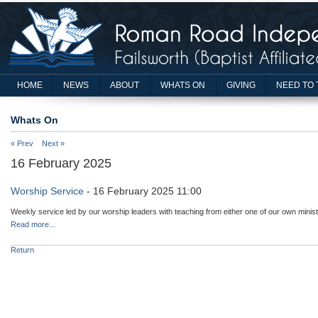
HOME
NEWS
ABOUT
WHATS ON
GIVING
NEED TO 
Whats On
« Prev
Next »
16 February 2025
Worship Service
- 16 February 2025 11:00
Weekly service led by our worship leaders with teaching from either one of our own minist
Read more...
Return