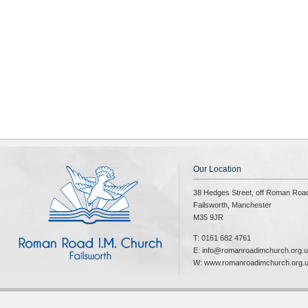
Our Location
38 Hedges Street, off Roman Roa
Failsworth, Manchester
M35 9JR
T: 0161 682 4761
E: info@romanroadimchurch.org.
W: www.romanroadimchurch.org.