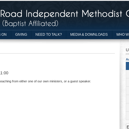
 ON
GIVING
NEED TO TALK?
MEDIA & DOWNLOADS
WHO W
U
A
11:00
teaching from either one of our own ministers, or a guest speaker.