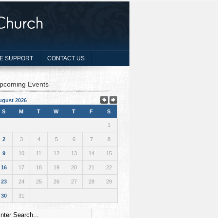
E SUPPORT
CONTACT US
pcoming Events
ugust 2026
S
M
T
W
T
F
S
1
2
3
4
5
6
7
8
9
10
11
12
13
14
15
16
17
18
19
20
21
22
23
24
25
26
27
28
29
30
31