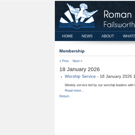
HOME
NEWS
ABOUT
WHATS
Membership
« Prev
Next »
18 January 2026
Worship Service
- 18 January 2026 
Weekly service led by our worship leaders with 
Read more...
Return