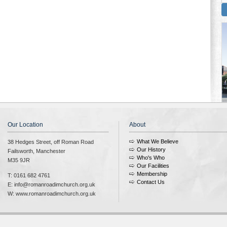
Our Location
About
What We Believe
38 Hedges Street, off Roman Road
Our History
Failsworth, Manchester
Who's Who
M35 9JR
Our Facilities
Membership
T: 0161 682 4761
Contact Us
E: info@romanroadimchurch.org.uk
W: www.romanroadimchurch.org.uk