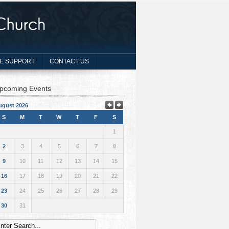
E SUPPORT
CONTACT US
pcoming Events
ugust 2026
S
M
T
W
T
F
S
1
2
3
4
5
6
7
8
9
10
11
12
13
14
15
16
17
18
19
20
21
22
23
24
25
26
27
28
29
30
31