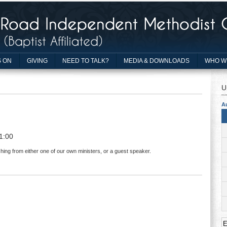
 ON
GIVING
NEED TO TALK?
MEDIA & DOWNLOADS
WHO W
U
A
1:00
hing from either one of our own ministers, or a guest speaker.