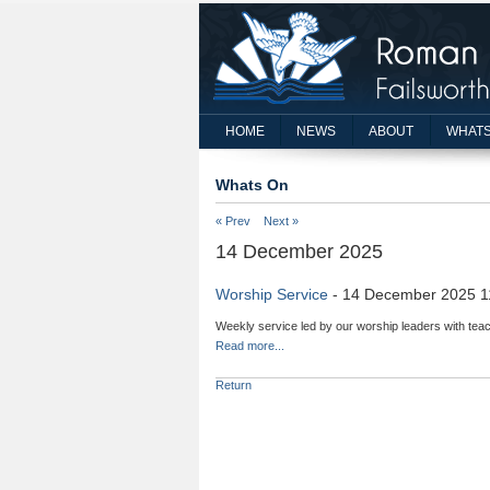
HOME
NEWS
ABOUT
WHATS
Whats On
« Prev
Next »
14 December 2025
Worship Service
- 14 December 2025 1
Weekly service led by our worship leaders with teac
Read more...
Return