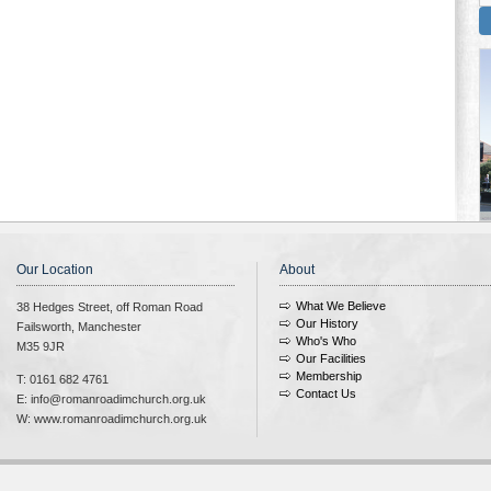
Our Location
About
What We Believe
38 Hedges Street, off Roman Road
Our History
Failsworth, Manchester
Who's Who
M35 9JR
Our Facilities
Membership
T: 0161 682 4761
Contact Us
E: info@romanroadimchurch.org.uk
W: www.romanroadimchurch.org.uk