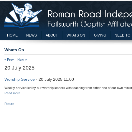
HOME
NEWS
ABOUT
WHATS ON
GIVING
NEED TO 
Whats On
« Prev
Next »
20 July 2025
Worship Service
- 20 July 2025 11:00
Weekly service led by our worship leaders with teaching from either one of our own minist
Read more...
Return