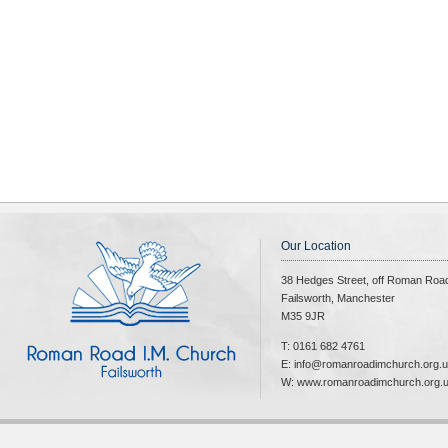
Our Location
38 Hedges Street, off Roman Roa
Failsworth, Manchester
M35 9JR
T: 0161 682 4761
E: info@romanroadimchurch.org.
W: www.romanroadimchurch.org.