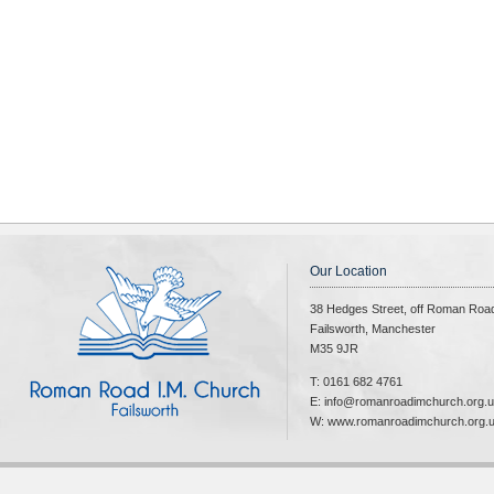
Our Location
38 Hedges Street, off Roman Roa
Failsworth, Manchester
M35 9JR
T: 0161 682 4761
E: info@romanroadimchurch.org.
W: www.romanroadimchurch.org.