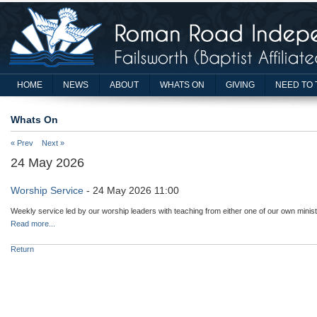
HOME
NEWS
ABOUT
WHATS ON
GIVING
NEED TO 
Whats On
« Prev
Next »
24 May 2026
Worship Service
- 24 May 2026 11:00
Weekly service led by our worship leaders with teaching from either one of our own minist
Read more...
Return