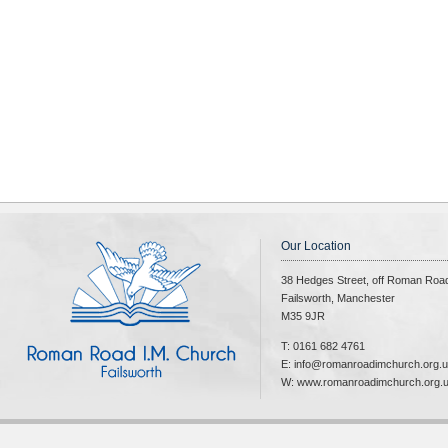
Our Location
38 Hedges Street, off Roman Roa
Failsworth, Manchester
M35 9JR
T: 0161 682 4761
E: info@romanroadimchurch.org.
W: www.romanroadimchurch.org.