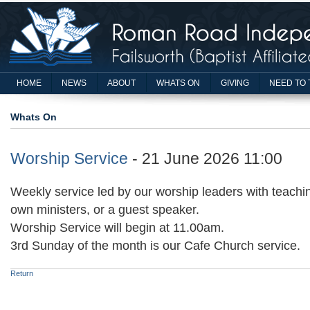
HOME
NEWS
ABOUT
WHATS ON
GIVING
NEED TO 
Whats On
Worship Service
- 21 June 2026 11:00
Weekly service led by our worship leaders with teachin
own ministers, or a guest speaker.
Worship Service will begin at 11.00am.
3rd Sunday of the month is our Cafe Church service.
Return