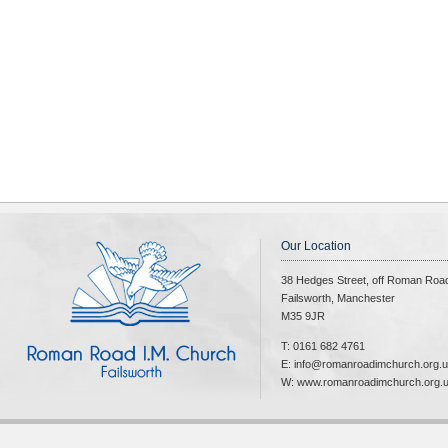
Our Location
38 Hedges Street, off Roman Roa
Failsworth, Manchester
M35 9JR
T: 0161 682 4761
E: info@romanroadimchurch.org.
W: www.romanroadimchurch.org.