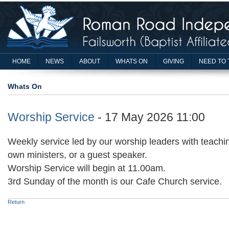
HOME
NEWS
ABOUT
WHATS ON
GIVING
NEED TO 
Whats On
Worship Service
- 17 May 2026 11:00
Weekly service led by our worship leaders with teachin
own ministers, or a guest speaker.
Worship Service will begin at 11.00am.
3rd Sunday of the month is our Cafe Church service.
Return